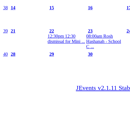
38
14
15
16
1
39
21
22
23
2
12:30pm 12:30
08:00am Rosh
dismissal for Mini ...
Hashanah - School
C ...
40
28
29
30
JEvents v2.1.11 Stab