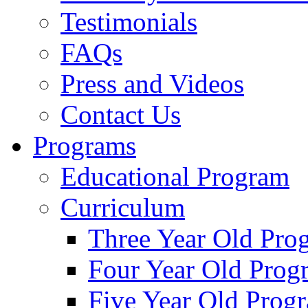
Testimonials
FAQs
Press and Videos
Contact Us
Programs
Educational Program
Curriculum
Three Year Old Pro
Four Year Old Prog
Five Year Old Prog