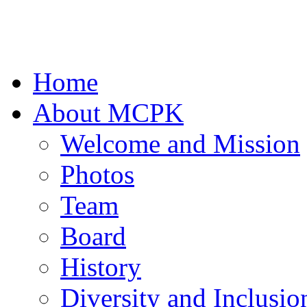
Home
About MCPK
Welcome and Mission
Photos
Team
Board
History
Diversity and Inclusio