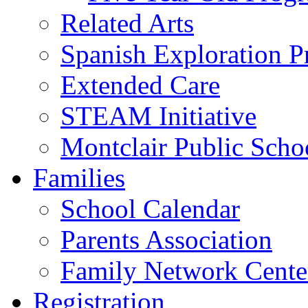
Related Arts
Spanish Exploration 
Extended Care
STEAM Initiative
Montclair Public Scho
Families
School Calendar
Parents Association
Family Network Cente
Registration