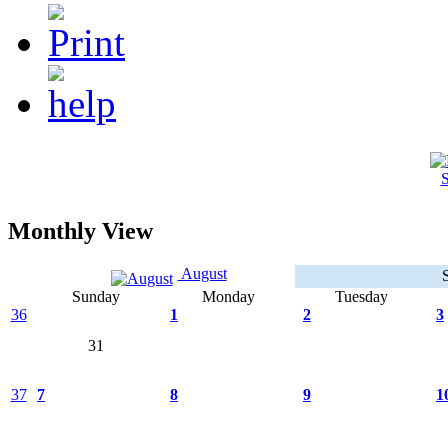
S
Monthly View
August
Sunday
Monday
Tuesday
36
1
2
3
31
37
7
8
9
1