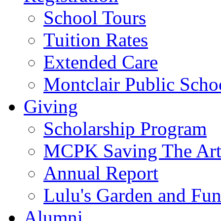
School Tours
Tuition Rates
Extended Care
Montclair Public Scho
Giving
Scholarship Program
MCPK Saving The Art
Annual Report
Lulu's Garden and Fu
Alumni