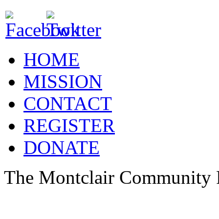
HOME
MISSION
CONTACT
REGISTER
DONATE
The Montclair Community