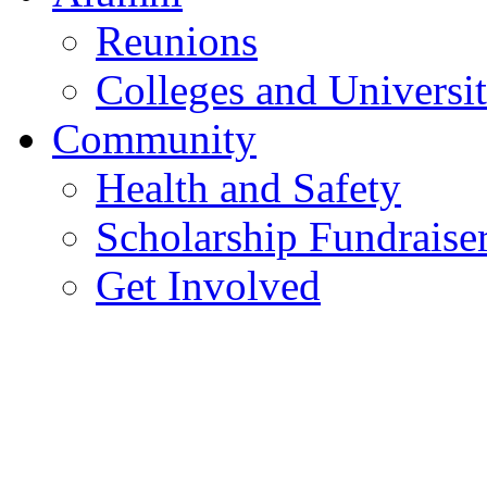
Reunions
Colleges and Universit
Community
Health and Safety
Scholarship Fundraise
Get Involved