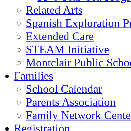
Related Arts
Spanish Exploration 
Extended Care
STEAM Initiative
Montclair Public Scho
Families
School Calendar
Parents Association
Family Network Cente
Registration