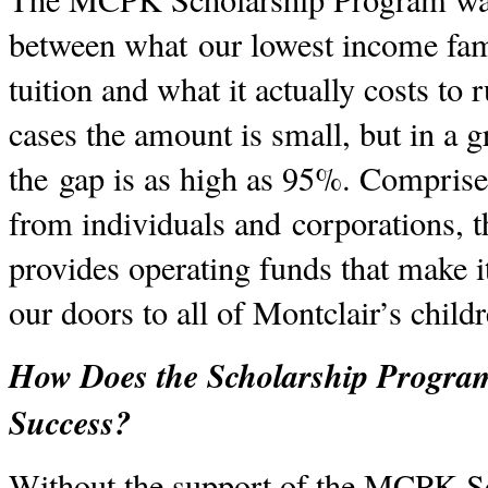
between what our lowest income fami
tuition and what it actually costs to
cases the amount is small, but in a
the gap is as high as 95%. Comprise
from individuals and corporations, 
provides operating funds that make i
our doors to all of Montclair’s child
How Does the Scholarship Program
Success?
Without the support of the MCPK S