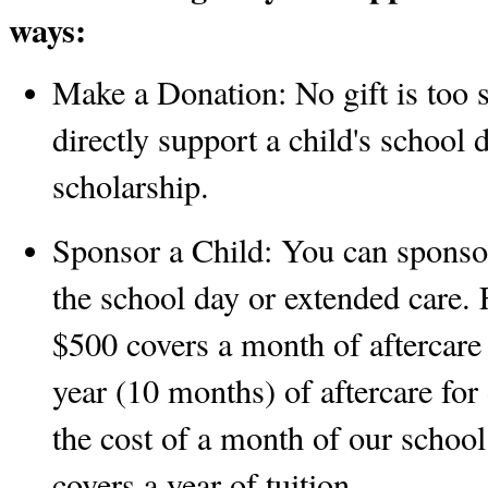
ways:
Make a Donation:
 No gift is too 
directly support a child's school 
scholarship. 
Sponsor a Child:
 You can sponsor 
the school day or extended care. 
$500 covers a month of aftercare 
year (10 months) of aftercare for
the cost of a month of our schoo
covers a year of tuition.