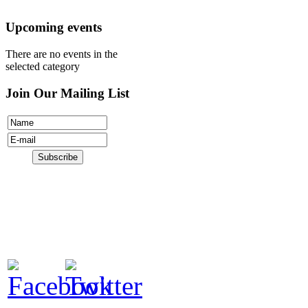
Donate
Upcoming events
There are no events in the
selected category
Join Our Mailing List