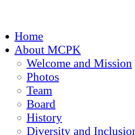
Home
About MCPK
Welcome and Mission
Photos
Team
Board
History
Diversity and Inclusio