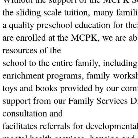
the sliding scale tuition, many famil
a quality preschool education for the
are enrolled at the MCPK, we are abl
resources of the
school to the entire family, includin
enrichment programs, family worksh
toys and books provided by our com
support from our Family Services D
consultation and
facilitates referrals for development