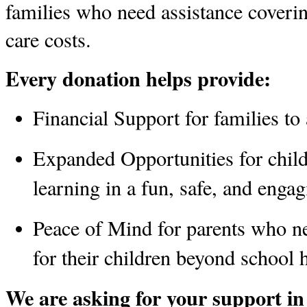
families who need assistance coveri
care costs. 
Every donation helps provide:
Financial Support
 for families t
Expanded Opportunities
 for chil
learning in a fun, safe, and enga
Peace of Mind
 for parents who ne
for their children beyond school 
We are asking for your support in 