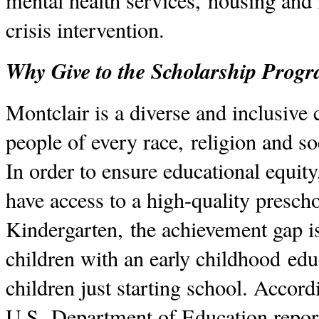
mental health services, housing and 
crisis intervention.
Why Give to the Scholarship Prog
Montclair is a diverse and inclusiv
people of every race, religion and 
In order to ensure educational equit
have access to a high-quality presch
Kindergarten, the achievement gap i
children with an early childhood edu
children just starting school. Accord
U.S. Department of Education report