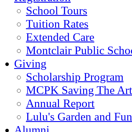
School Tours
Tuition Rates
Extended Care
Montclair Public Scho
Giving
Scholarship Program
MCPK Saving The Art
Annual Report
Lulu's Garden and Fu
Alumni