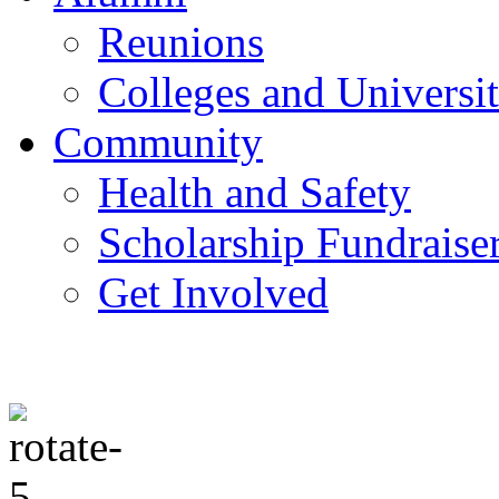
Reunions
Colleges and Universit
Community
Health and Safety
Scholarship Fundraise
Get Involved