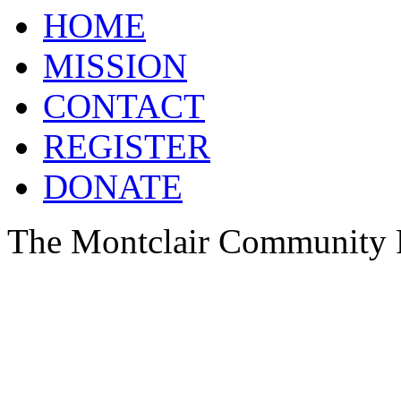
HOME
MISSION
CONTACT
REGISTER
DONATE
The Montclair Community