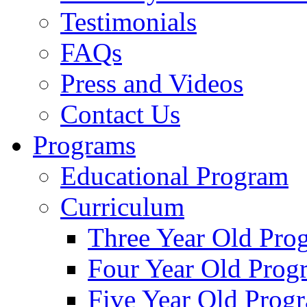
Testimonials
FAQs
Press and Videos
Contact Us
Programs
Educational Program
Curriculum
Three Year Old Pro
Four Year Old Prog
Five Year Old Prog