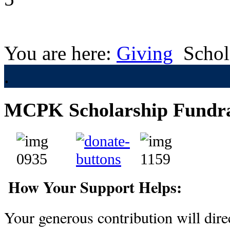
You are here:
Giving
Schol
.
MCPK Scholarship Fundra
How Your Support Helps:
Your generous contribution will direc