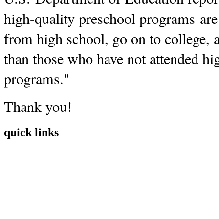
high-quality preschool programs are 
from high school, go on to college, a
than those who have not attended hi
programs."
Thank you!
quick links
Home
Mission
Visit
Register