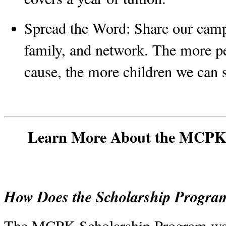
Spread the Word:
 Share our camp
family, and network. The more p
cause, the more children we can 
Learn More About the MCPK 
How Does the Scholarship Progr
The MCPK Scholarship Program was 