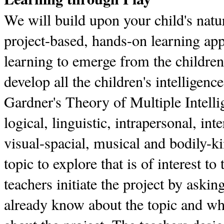
We will build upon your child's natur
project-based, hands-on learning ap
learning to emerge from the children'
develop all the children's intellige
Gardner's Theory of Multiple Intel
logical, linguistic, intrapersonal, int
visual-spacial, musical and bodily-ki
topic to explore that is of interest to
teachers initiate the project by askin
already know about the topic and wh