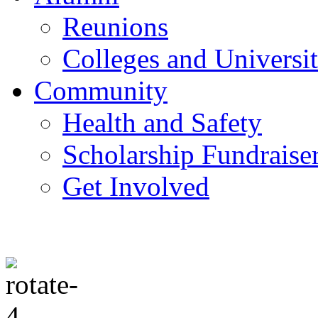
Reunions
Colleges and Universit
Community
Health and Safety
Scholarship Fundraise
Get Involved