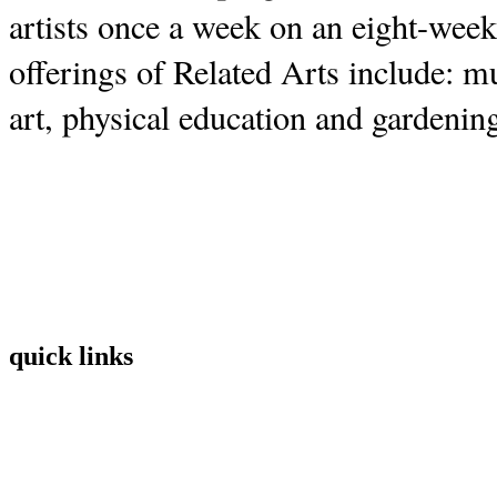
artists once a week on an eight-week
offerings of Related Arts include: 
art, physical education and gardenin
quick links
Home
Mission
Visit