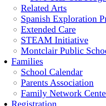
Related Arts
Spanish Exploration 
Extended Care
STEAM Initiative
Montclair Public Scho
Families
School Calendar
Parents Association
Family Network Cente
Registration