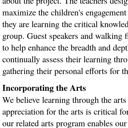
about the project. The teachers desig
maximize the children's engagement i
they are learning the critical knowled
group. Guest speakers and walking fi
to help enhance the breadth and dept
continually assess their learning th
gathering their personal efforts for t
Incorporating the Arts
We believe learning through the arts
appreciation for the arts is critical fo
our related arts program enables our