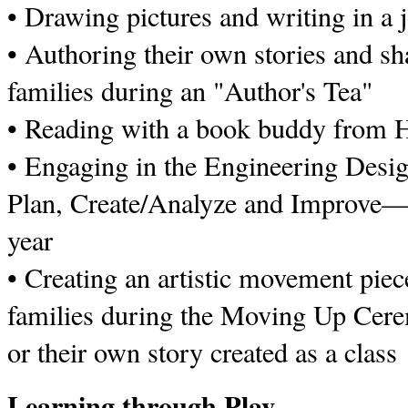
• Drawing pictures and writing in a 
• Authoring their own stories and sh
families during an "Author's Tea"
• Reading with a book buddy from H
• Engaging in the Engineering Des
Plan, Create/Analyze and Improve—f
year
• Creating an artistic movement piece
families during the Moving Up Cere
or their own story created as a class
Learning through Play