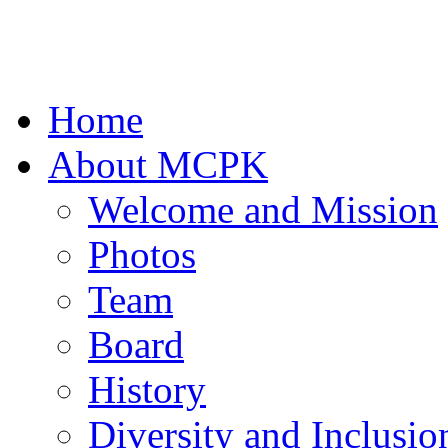
Home
About MCPK
Welcome and Mission
Photos
Team
Board
History
Diversity and Inclusio