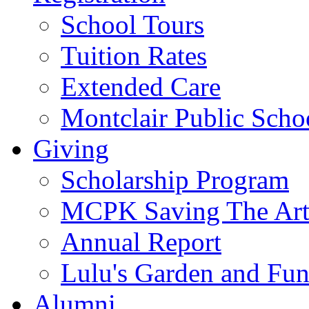
School Tours
Tuition Rates
Extended Care
Montclair Public Scho
Giving
Scholarship Program
MCPK Saving The Art
Annual Report
Lulu's Garden and Fu
Alumni