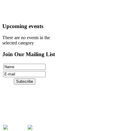
Register
Donate
Upcoming events
There are no events in the
selected category
Join Our Mailing List