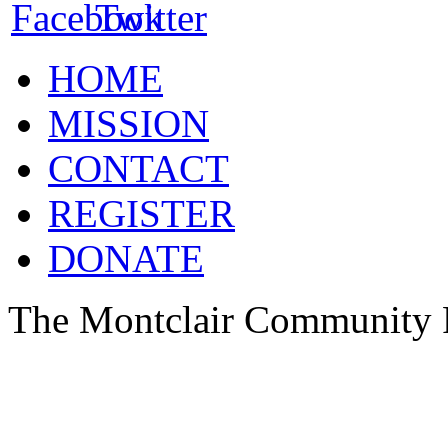
HOME
MISSION
CONTACT
REGISTER
DONATE
The Montclair Community