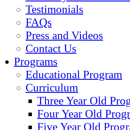
Testimonials
FAQs
Press and Videos
Contact Us
Programs
Educational Program
Curriculum
Three Year Old Pro
Four Year Old Prog
Five Year Old Prog