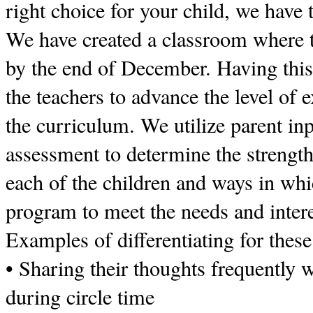
right choice for your child, we have 
We have created a classroom where t
by the end of December. Having this
the teachers to advance the level of e
the curriculum. We utilize parent inp
assessment to determine the strength
each of the children and ways in wh
program to meet the needs and intere
Examples of differentiating for these
• Sharing their thoughts frequently 
during circle time