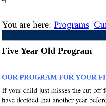
You are here:
Programs
Cu
.
Five Year Old Program
OUR PROGRAM FOR YOUR FI
If your child just misses the cut-off 
have decided that another year befor