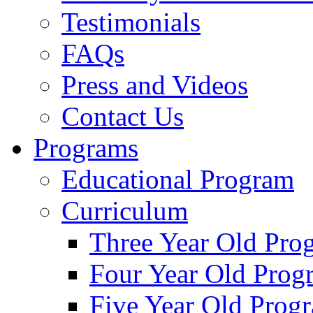
Testimonials
FAQs
Press and Videos
Contact Us
Programs
Educational Program
Curriculum
Three Year Old Pro
Four Year Old Prog
Five Year Old Prog