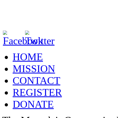
HOME
MISSION
CONTACT
REGISTER
DONATE