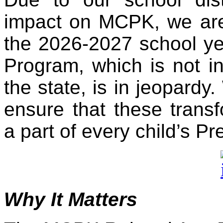
impact on MCPK, we are f
the 2026-2027 school yea
Program, which is not in
the state, is in jeopardy.
ensure that these transf
a part of every child’s Pr
Why It Matters