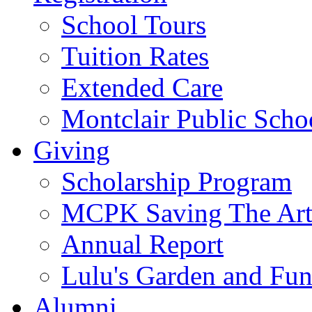
School Tours
Tuition Rates
Extended Care
Montclair Public Scho
Giving
Scholarship Program
MCPK Saving The Art
Annual Report
Lulu's Garden and Fu
Alumni