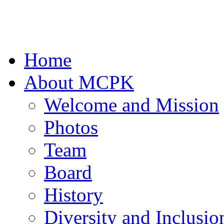
Home
About MCPK
Welcome and Mission
Photos
Team
Board
History
Diversity and Inclusio