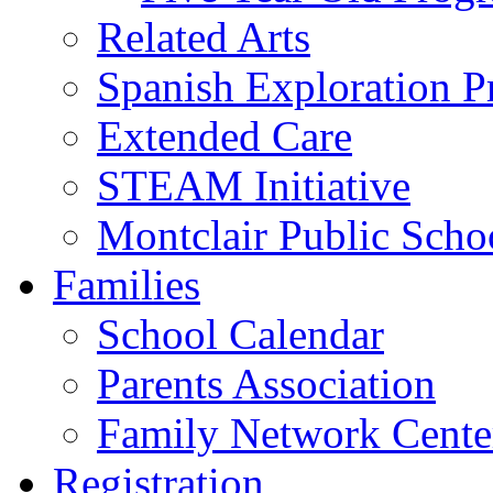
Related Arts
Spanish Exploration 
Extended Care
STEAM Initiative
Montclair Public Scho
Families
School Calendar
Parents Association
Family Network Cente
Registration