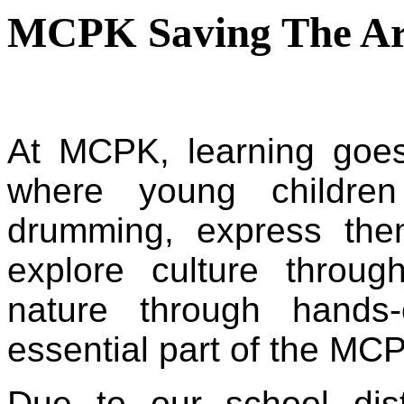
MCPK Saving The Ar
At MCPK,
 learning goe
where young children
drumming, express the
explore culture throug
nature through hands
essential part of the MCP
Due to our school distr