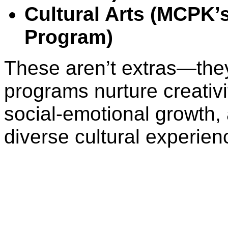
Cultural Arts (MCPK’s
Program)
These aren’t extras—they
programs nurture creativi
social-emotional growth,
diverse cultural experien