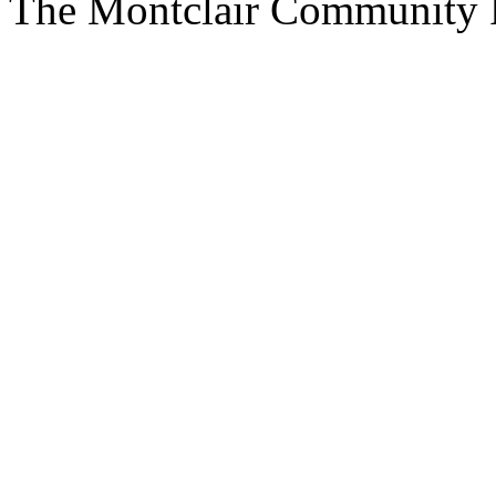
The Montclair Community