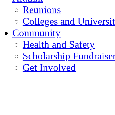
Reunions
Colleges and Universit
Community
Health and Safety
Scholarship Fundraise
Get Involved