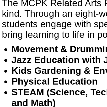
The MCPK Related Arts Pr
kind. Through an eight-we
students engage with spe
bring learning to life in 
Movement & Drummin
Jazz Education with 
Kids 
Gardening & En
Physical Education
STEAM (Science, Tech
and Math)