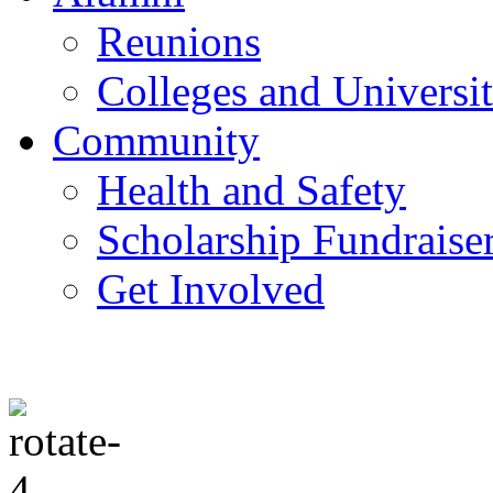
Reunions
Colleges and Universit
Community
Health and Safety
Scholarship Fundraise
Get Involved