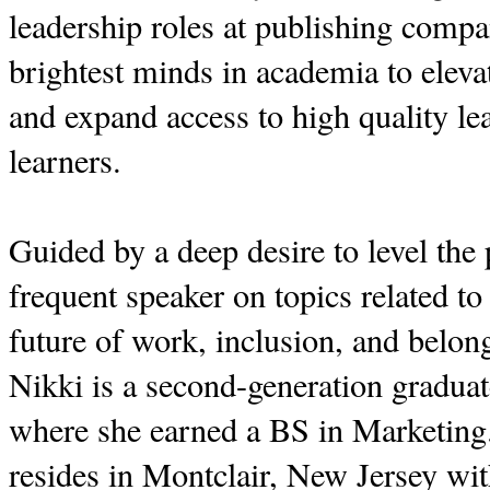
leadership roles at publishing compa
brightest minds in academia to eleva
and expand access to high quality lea
learners.
Guided by a deep desire to level the p
frequent speaker on topics related to
future of work, inclusion, and bel
Nikki is a second-generation graduat
where she earned a BS in Marketin
resides in Montclair, New Jersey wi