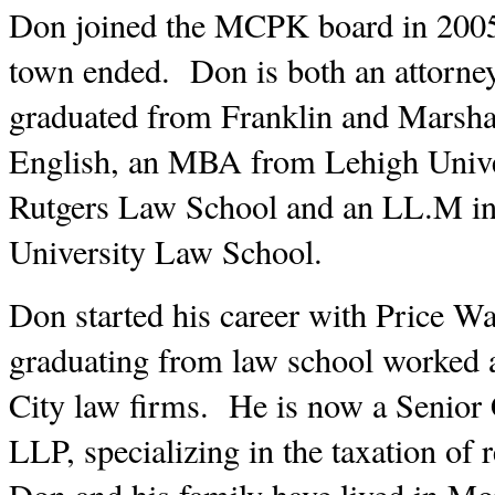
Don joined the MCPK board in 2005, a
town ended.  Don is both an attorne
graduated from Franklin and Marshal
English, an MBA from Lehigh Univer
Rutgers Law School and an LL.M in
University Law School.  
Don started his career with Price Wa
graduating from law school worked 
City law firms.  He is now a Senior
LLP, specializing in the taxation of re