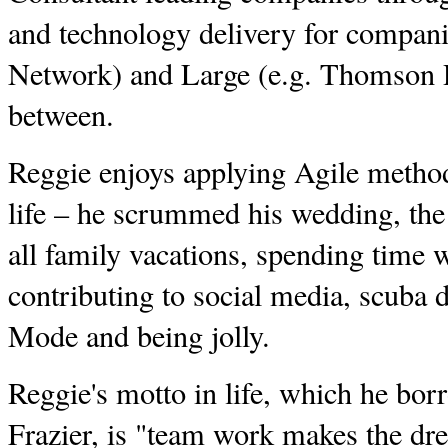
and technology delivery for compani
Network) and Large (e.g. Thomson R
between.
Reggie enjoys applying Agile method
life – he scrummed his wedding, the 
all family vacations, spending time w
contributing to social media, scuba 
Mode and being jolly.
Reggie's motto in life, which he bo
Frazier, is "team work makes the d