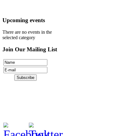
Donate
Upcoming events
There are no events in the
selected category
Join Our Mailing List