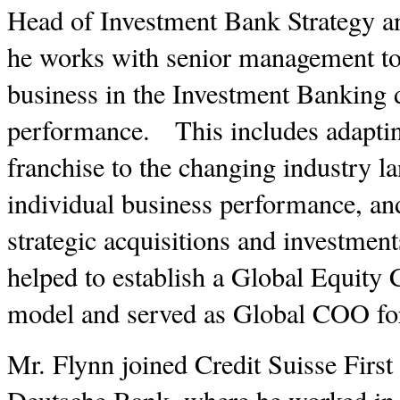
Head of Investment Bank Strategy and
he works with senior management to 
business in the Investment Banking d
performance. This includes adapti
franchise to the changing industry l
individual business performance, an
strategic acquisitions and investmen
helped to establish a Global Equity 
model and served as Global COO f
Mr. Flynn joined Credit Suisse Firs