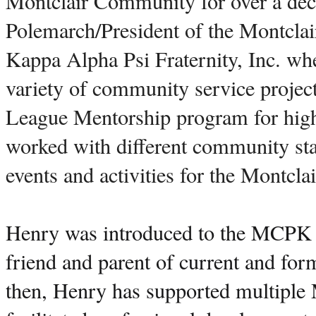
Montclair Community for over a deca
Polemarch/President of the Montclai
Kappa Alpha Psi Fraternity, Inc. whe
variety of community service project
League Mentorship program for high 
worked with different community stake
events and activities for the Montcl
Henry was introduced to the MCPK i
friend and parent of current and fo
then, Henry has supported multiple 