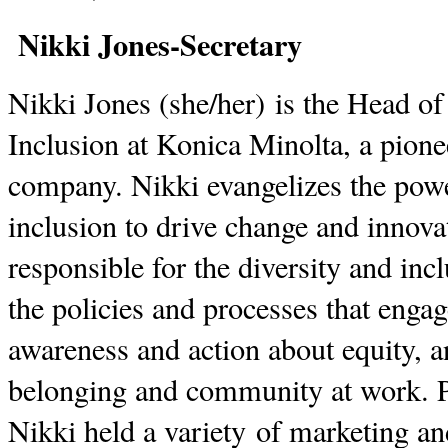
Nikki Jones-Secretary
Nikki Jones (she/her) is the Head of
Inclusion at Konica Minolta, a pion
company. Nikki evangelizes the powe
inclusion to drive change and innova
responsible for the diversity and inc
the policies and processes that enga
awareness and action about equity, a
belonging and community at work. P
Nikki held a variety of marketing 