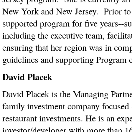
New York and New Jersey. Prior to 
supported program for five years--su
including the executive team, facilita
ensuring that her region was in com
guidelines and supporting Program e
David Placek
David Placek is the Managing Partn
family investment company focused o
restaurant investments. He is an expe
investor/developer with more than 16