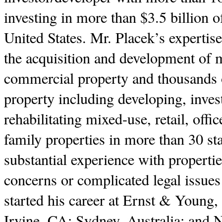
investing in more than $3.5 billion o
United States. Mr. Placek’s expertis
the acquisition and development of m
commercial property and thousands of
property including developing, inves
rehabilitating mixed-use, retail, offic
family properties in more than 30 st
substantial experience with properti
concerns or complicated legal issues
started his career at Ernst & Young,
Irvine, CA; Sydney, Australia; and 