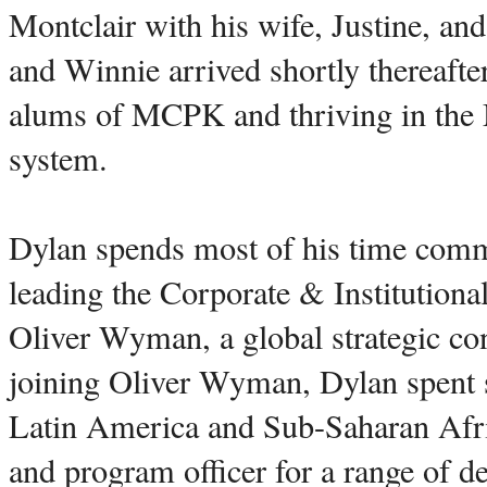
Montclair with his wife, Justine, and
and Winnie arrived shortly thereafte
alums of MCPK and thriving in the 
system.
Dylan spends most of his time comm
leading the Corporate & Institutiona
Oliver Wyman, a global strategic co
joining Oliver Wyman, Dylan spent s
Latin America and Sub-Saharan Afric
and program officer for a range of d