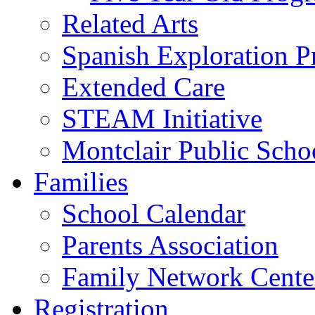
Related Arts
Spanish Exploration 
Extended Care
STEAM Initiative
Montclair Public Scho
Families
School Calendar
Parents Association
Family Network Cente
Registration