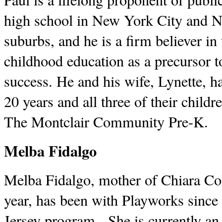
high school in New York City and Ne
suburbs, and he is a firm believer in
childhood education as a precursor t
success. He and his wife, Lynette, ha
20 years and all three of their child
The Montclair Community Pre-K.
Melba Fidalgo
Melba Fidalgo, mother of Chiara Col
year, has been with Playworks since 
Jersey program. She is currently an