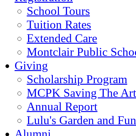
School Tours
Tuition Rates
Extended Care
Montclair Public Scho
Giving
Scholarship Program
MCPK Saving The Art
Annual Report
Lulu's Garden and Fu
Alumni