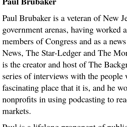
Paul Brubaker
Paul Brubaker is a veteran of New J
government arenas, having worked as
members of Congress and as a news 
News, The Star-Ledger and The Mont
is the creator and host of The Back
series of interviews with the peopl
fascinating place that it is, and he 
nonprofits in using podcasting to r
markets.
Paul is a lifelong proponent of publ