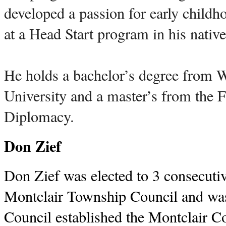
developed a passion for early childh
at a Head Start program in his nati
He holds a bachelor’s degree from
University and a master’s from the 
Diplomacy.
Don Zief
Don Zief was elected to 3 consecutiv
Montclair Township Council and wa
Council established the Montclair C