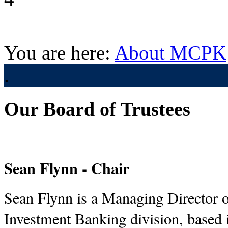
You are here:
About MCPK
.
Our Board of Trustees
Sean Flynn - Chair
Sean Flynn is a Managing Director of
Investment Banking division, based