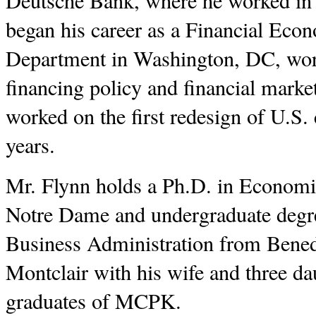
Deutsche Bank, where he worked in 
began his career as a Financial Eco
Department in Washington, DC, work
financing policy and financial market
worked on the first redesign of U.S.
years.
Mr. Flynn holds a Ph.D. in Economic
Notre Dame and undergraduate degr
Business Administration from Benedi
Montclair with his wife and three dau
graduates of MCPK.