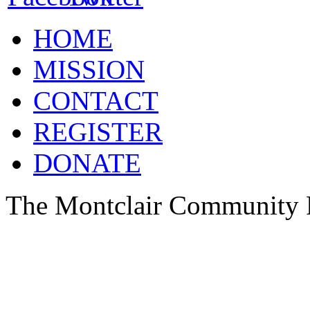
HOME
MISSION
CONTACT
REGISTER
DONATE
The Montclair Community