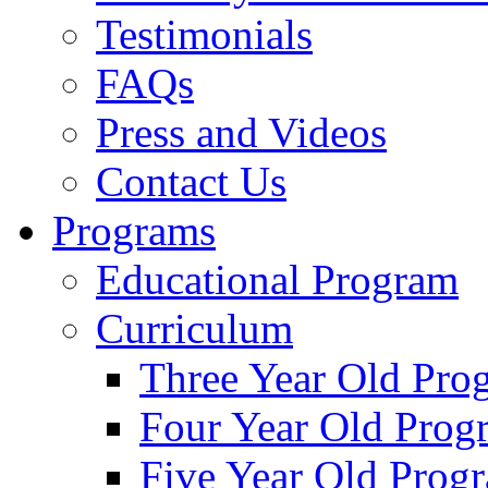
Testimonials
FAQs
Press and Videos
Contact Us
Programs
Educational Program
Curriculum
Three Year Old Pro
Four Year Old Prog
Five Year Old Prog