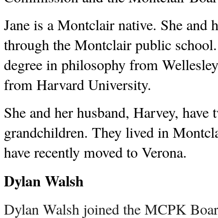
Jane is a Montclair native. She and 
through the Montclair public school
degree in philosophy from Wellesl
from Harvard University.
She and her husband, Harvey, have 
grandchildren. They lived in Montcla
have recently moved to Verona.
Dylan Walsh
Dylan Walsh joined the MCPK Board