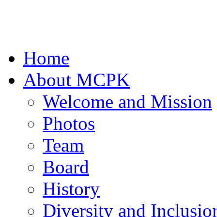
Home
About MCPK
Welcome and Mission
Photos
Team
Board
History
Diversity and Inclusio