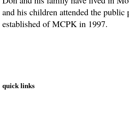
Don and his family have lived in Mont
and his children attended the public 
established of MCPK in 1997.  
quick links
Home
Mission
Visit
Register