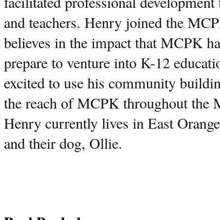
facilitated professional development 
and teachers. Henry joined the MCP
believes in the impact that MCPK has
prepare to venture into K-12 educati
excited to use his community buildin
the reach of MCPK throughout the 
Henry currently lives in East Orange 
and their dog, Ollie. 