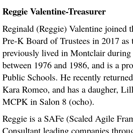
Reggie Valentine-Treasurer
Reginald (Reggie) Valentine joined
Pre-K Board of Trustees in 2017 as 
previously lived in Montclair during
between 1976 and 1986, and is a pro
Public Schools. He recently returned
Kara Romeo, and has a daugher, Lilli
MCPK in Salon 8 (ocho).
Reggie is a SAFe (Scaled Agile Fr
Consultant leading companies throug