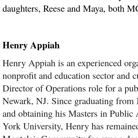
daughters, Reese and Maya, both 
Henry Appiah
Henry Appiah is an experienced organ
nonprofit and education sector and cu
Director of Operations role for a publ
Newark, NJ. Since graduating from M
and obtaining his Masters in Public
York University, Henry has remained