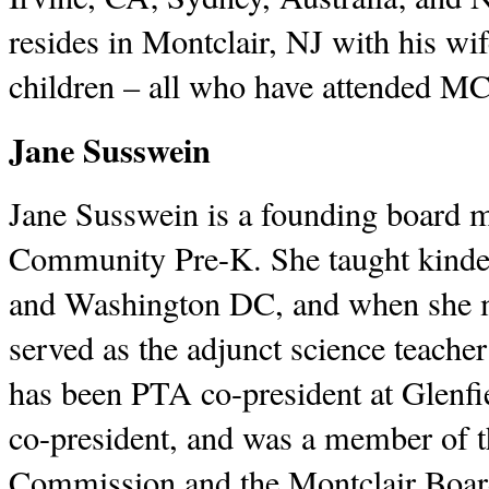
resides in Montclair, NJ with his wif
children – all who have attended M
Jane Susswein
Jane Susswein is a founding board 
Community Pre-K. She taught kinder
and Washington DC, and when she m
served as the adjunct science teach
has been PTA co-president at Glenf
co-president, and was a member of t
Commission and the Montclair Boar