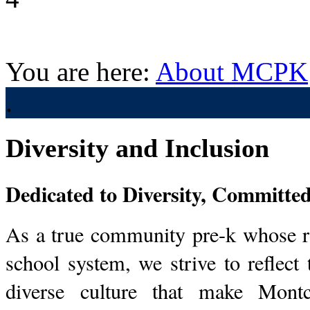
You are here:
About MCPK
.
Diversity and Inclusion
Dedicated to Diversity, Committed
As a true community pre-k whose r
school system, we strive to reflect
diverse culture that make Mont