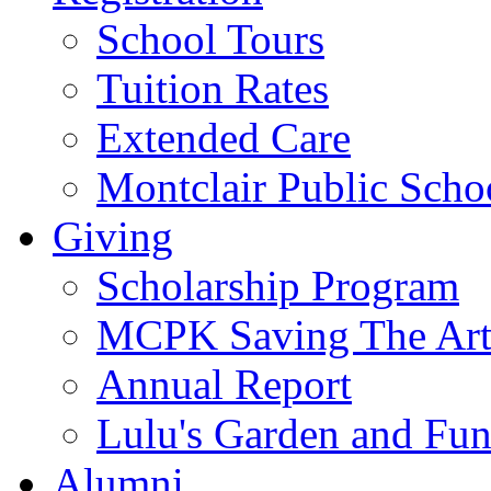
School Tours
Tuition Rates
Extended Care
Montclair Public Scho
Giving
Scholarship Program
MCPK Saving The Art
Annual Report
Lulu's Garden and Fu
Alumni