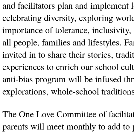
and facilitators plan and implement l
celebrating diversity, exploring worl
importance of tolerance, inclusivity,
all people, families and lifestyles. F
invited in to share their stories, trad
experiences to enrich our school cul
anti-bias program will be infused t
explorations, whole-school traditio
The One Love Committee of facilita
parents will meet monthly to add to