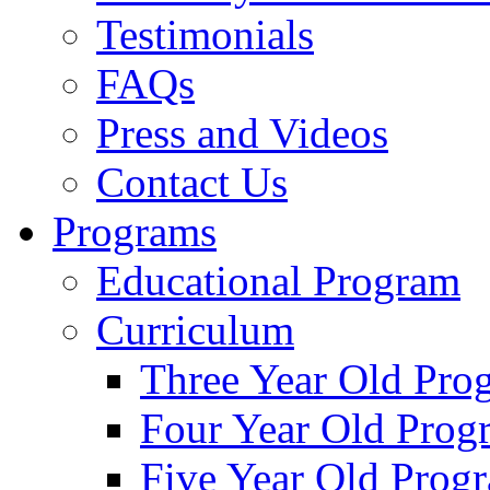
Testimonials
FAQs
Press and Videos
Contact Us
Programs
Educational Program
Curriculum
Three Year Old Pro
Four Year Old Prog
Five Year Old Prog