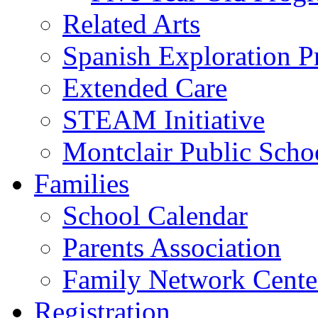
Related Arts
Spanish Exploration 
Extended Care
STEAM Initiative
Montclair Public Scho
Families
School Calendar
Parents Association
Family Network Cente
Registration