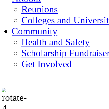
Reunions
Colleges and Universit
Community
Health and Safety
Scholarship Fundraise
Get Involved