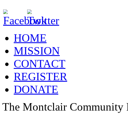
HOME
MISSION
CONTACT
REGISTER
DONATE
The Montclair Community