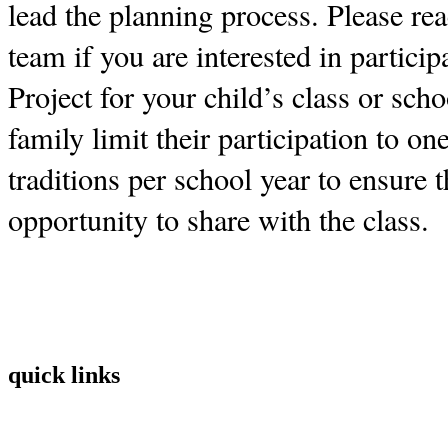
lead the planning process. Please re
team if you are interested in partici
Project for your child’s class or sch
family limit their participation to on
traditions per school year to ensure t
opportunity to share with the class.
quick links
Home