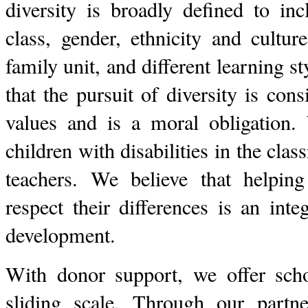
diversity is broadly defined to in
class, gender, ethnicity and culture
family unit, and different learning st
that the pursuit of diversity is con
values and is a moral obligation. 
children with disabilities in the cla
teachers. We believe that helpin
respect their differences is an inte
development.
With donor support, we offer scho
sliding scale. Through our partn