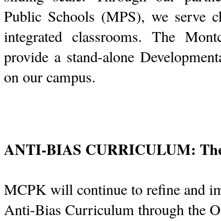
Public Schools (MPS), we serve chi
integrated classrooms. The Montc
provide a stand-alone Developmen
on our campus.
ANTI-BIAS CURRICULUM: The O
MCPK will continue to refine and i
Anti-Bias Curriculum through the O