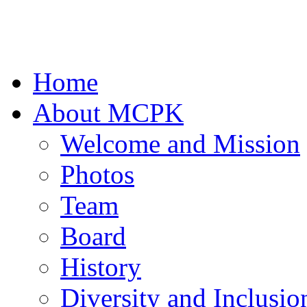
Home
About MCPK
Welcome and Mission
Photos
Team
Board
History
Diversity and Inclusio