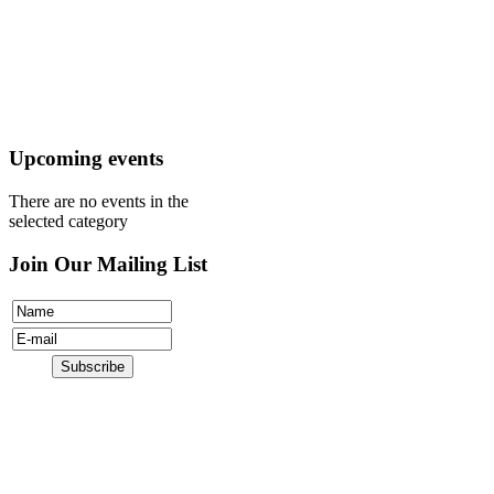
Mission
Visit
Register
Donate
Upcoming events
There are no events in the
selected category
Join Our Mailing List