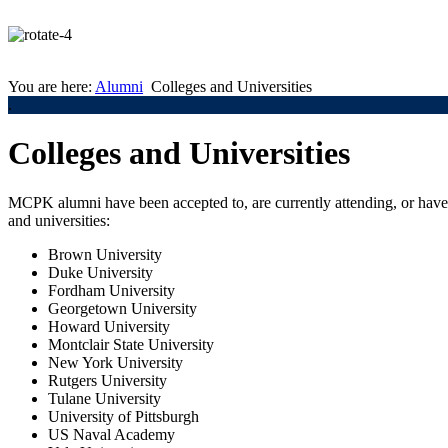
You are here:
Alumni
Colleges and Universities
.
Colleges and Universities
MCPK alumni have been accepted to, are currently attending, or have 
and universities:
Brown University
Duke University
Fordham University
Georgetown University
Howard University
Montclair State University
New York University
Rutgers University
Tulane University
University of Pittsburgh
US Naval Academy