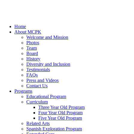
Home
About MCPK
Welcome and Mission
Photos
Team
Board
History
Diversity and Inclusion
Testimonials
FAQs
Press and Videos
Contact Us
Programs
Educational Program
Curriculum
Three Year Old Program
Four Year Old Program
Five Year Old Program
Related Arts
Spanish Exploration Program