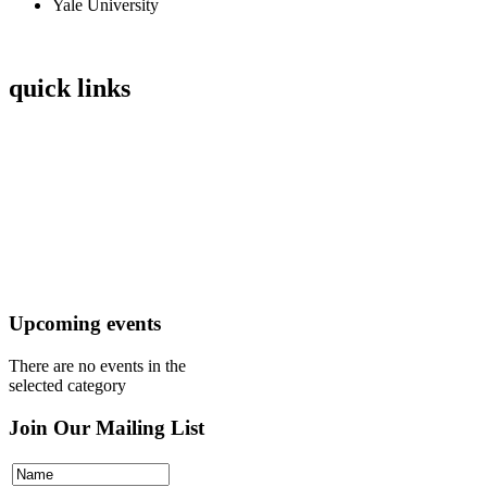
Yale University
quick links
Home
Mission
Visit
Register
Donate
Upcoming events
There are no events in the
selected category
Join Our Mailing List