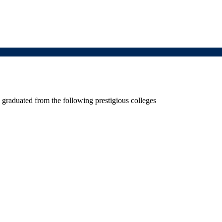
graduated from the following prestigious colleges