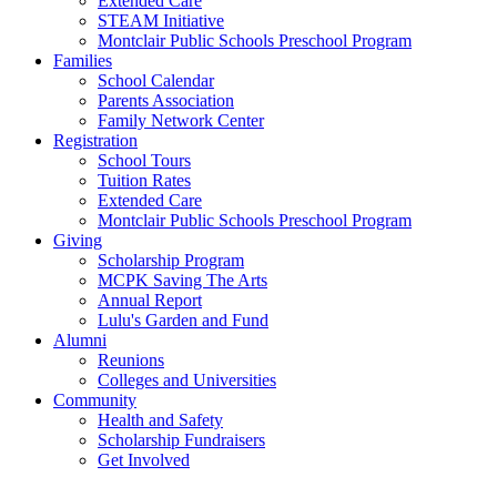
Extended Care
STEAM Initiative
Montclair Public Schools Preschool Program
Families
School Calendar
Parents Association
Family Network Center
Registration
School Tours
Tuition Rates
Extended Care
Montclair Public Schools Preschool Program
Giving
Scholarship Program
MCPK Saving The Arts
Annual Report
Lulu's Garden and Fund
Alumni
Reunions
Colleges and Universities
Community
Health and Safety
Scholarship Fundraisers
Get Involved