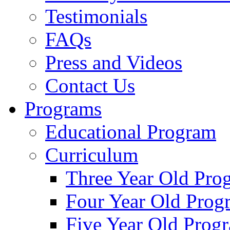
Testimonials
FAQs
Press and Videos
Contact Us
Programs
Educational Program
Curriculum
Three Year Old Pro
Four Year Old Prog
Five Year Old Prog