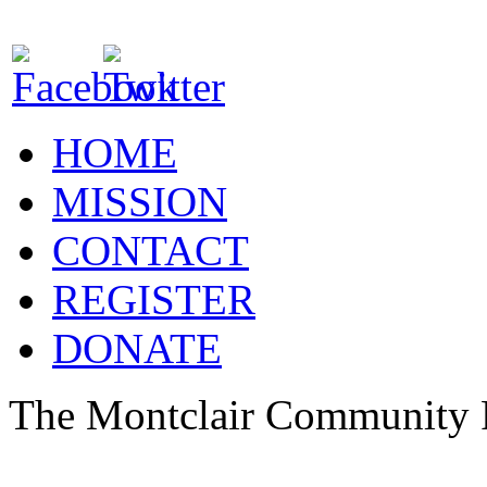
HOME
MISSION
CONTACT
REGISTER
DONATE
The Montclair Community