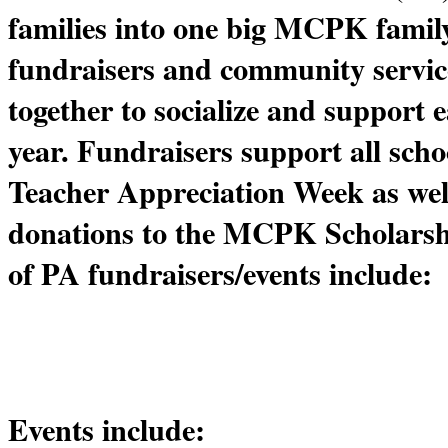
families into one big MCPK family
fundraisers and community service
together to socialize and support 
year. Fundraisers support all school
Teacher Appreciation Week as well 
donations to the MCPK Scholarsh
of PA fundraisers/events include:
Events include: