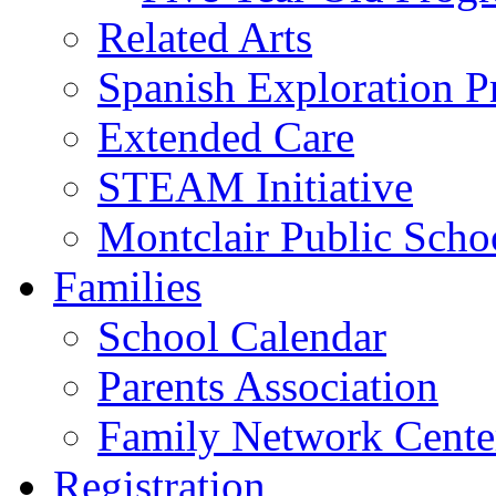
Related Arts
Spanish Exploration 
Extended Care
STEAM Initiative
Montclair Public Scho
Families
School Calendar
Parents Association
Family Network Cente
Registration