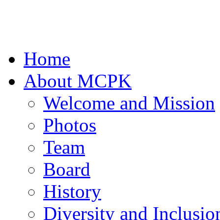
Home
About MCPK
Welcome and Mission
Photos
Team
Board
History
Diversity and Inclusio