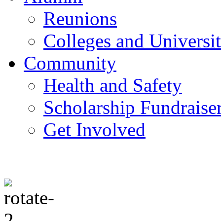
Reunions
Colleges and Universit
Community
Health and Safety
Scholarship Fundraise
Get Involved