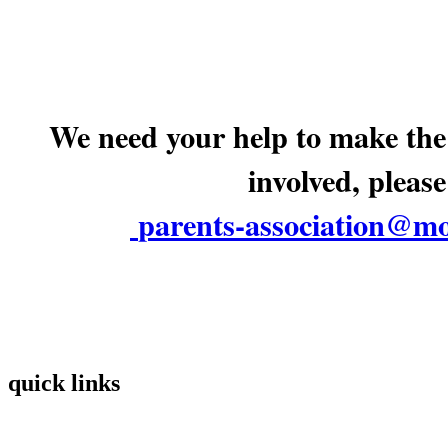
We need your help to make the 
involved, please
parents-association@mo
quick links
Home