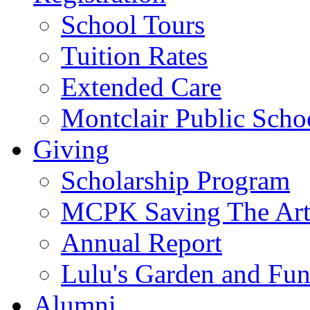
School Tours
Tuition Rates
Extended Care
Montclair Public Scho
Giving
Scholarship Program
MCPK Saving The Art
Annual Report
Lulu's Garden and Fu
Alumni