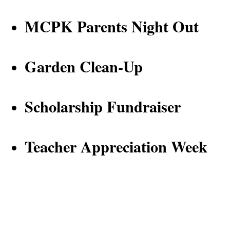
MCPK Parents Night Out
Garden Clean-Up 
Scholarship Fundraiser
Teacher Appreciation Week