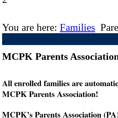
You are here:
Families
Pare
.
MCPK Parents Associatio
All enrolled families are automati
MCPK Parents Association!  
MCPK’s Parents Association (PA) 