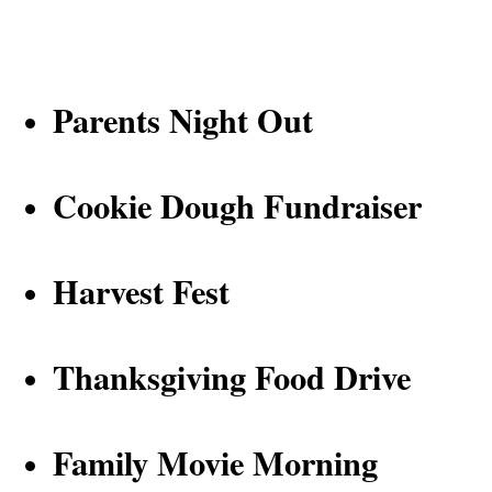
P
arents Night Out
Cookie Dough Fundraiser
Harvest Fest
Thanksgiving Food Drive
Family Movie Morning