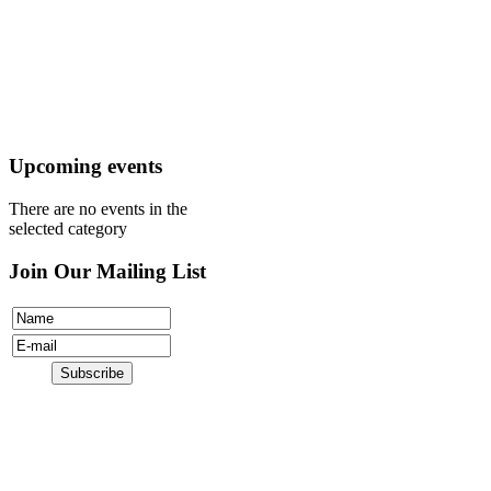
Mission
Visit
Register
Donate
Upcoming events
There are no events in the
selected category
Join Our Mailing List