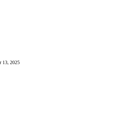
 13, 2025