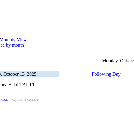
ee by month
Monday, October
, October 13, 2025
Following Day
ents
::
DEFAULT
 Stable
Copyright © 2006-2012