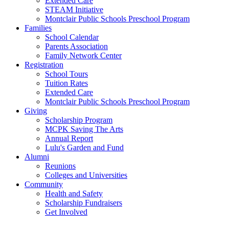
Extended Care
STEAM Initiative
Montclair Public Schools Preschool Program
Families
School Calendar
Parents Association
Family Network Center
Registration
School Tours
Tuition Rates
Extended Care
Montclair Public Schools Preschool Program
Giving
Scholarship Program
MCPK Saving The Arts
Annual Report
Lulu's Garden and Fund
Alumni
Reunions
Colleges and Universities
Community
Health and Safety
Scholarship Fundraisers
Get Involved