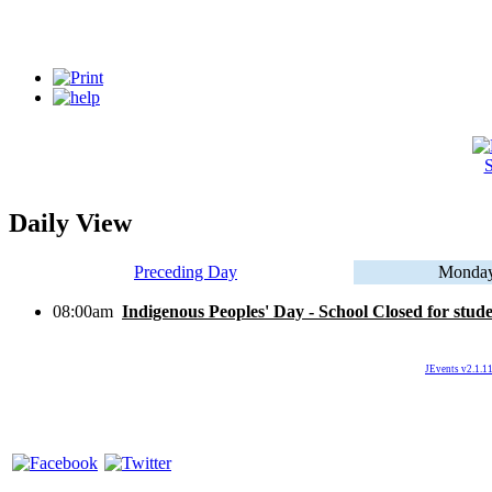
S
Daily View
Preceding Day
Monday
08:00am
Indigenous Peoples' Day - School Closed for stud
JEvents v2.1.11