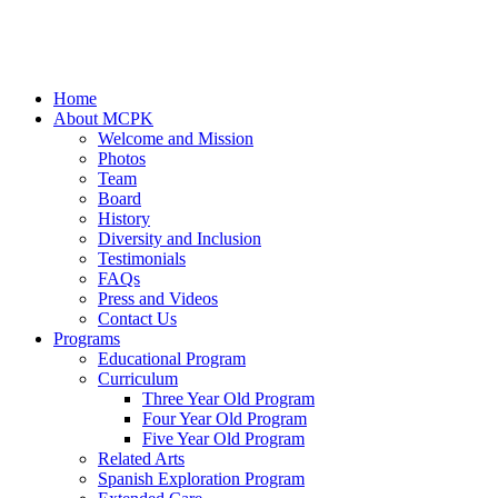
Home
About MCPK
Welcome and Mission
Photos
Team
Board
History
Diversity and Inclusion
Testimonials
FAQs
Press and Videos
Contact Us
Programs
Educational Program
Curriculum
Three Year Old Program
Four Year Old Program
Five Year Old Program
Related Arts
Spanish Exploration Program