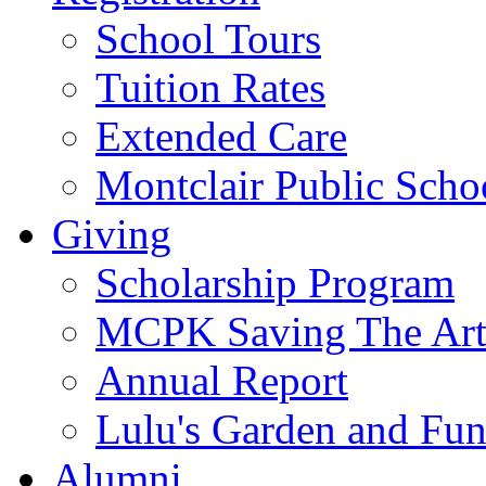
School Tours
Tuition Rates
Extended Care
Montclair Public Scho
Giving
Scholarship Program
MCPK Saving The Art
Annual Report
Lulu's Garden and Fu
Alumni