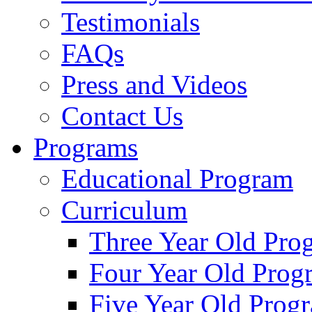
Testimonials
FAQs
Press and Videos
Contact Us
Programs
Educational Program
Curriculum
Three Year Old Pro
Four Year Old Prog
Five Year Old Prog