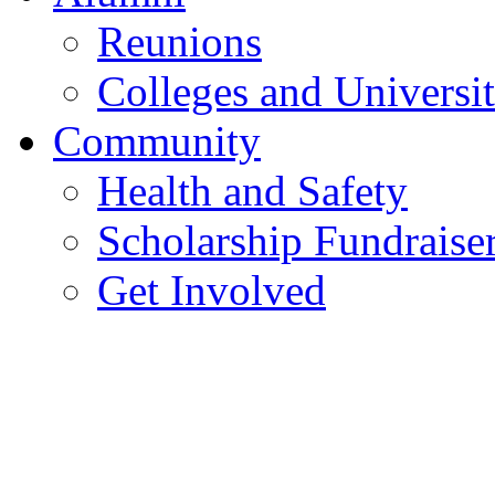
Reunions
Colleges and Universit
Community
Health and Safety
Scholarship Fundraise
Get Involved