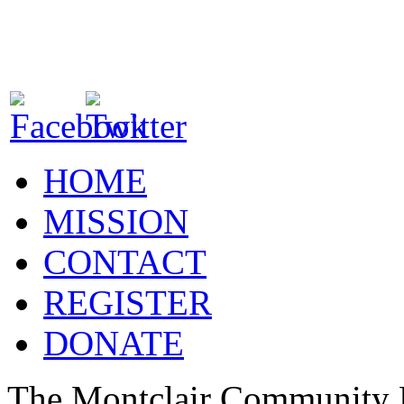
HOME
MISSION
CONTACT
REGISTER
DONATE
The Montclair Community