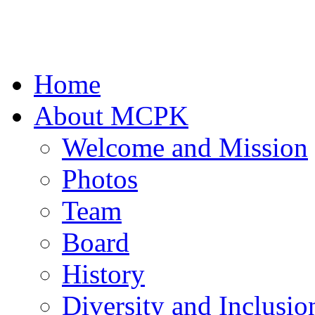
Home
About MCPK
Welcome and Mission
Photos
Team
Board
History
Diversity and Inclusio