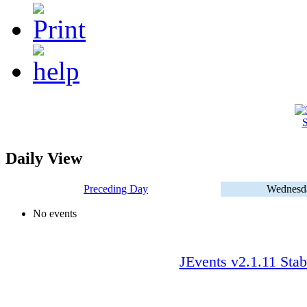
S
Daily View
Preceding Day
Wednesda
No events
JEvents v2.1.11 Stab