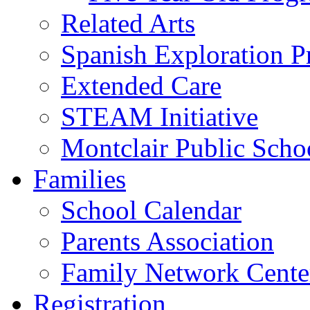
Related Arts
Spanish Exploration 
Extended Care
STEAM Initiative
Montclair Public Scho
Families
School Calendar
Parents Association
Family Network Cente
Registration